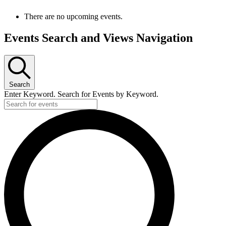
There are no upcoming events.
Events Search and Views Navigation
Search
Enter Keyword. Search for Events by Keyword.