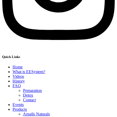
Quick Links
Home
What is EESystem?
Videos
History
FAQ
Preparation
Detox
Contact
Events
Products
Arnalls Naturals