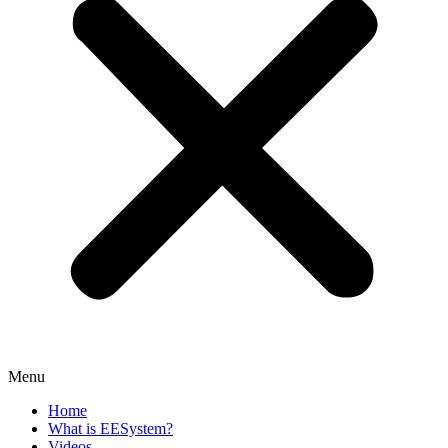
Menu
Home
What is EESystem?
Videos