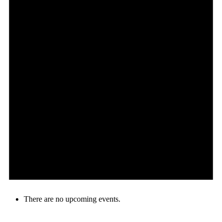
There are no upcoming events.