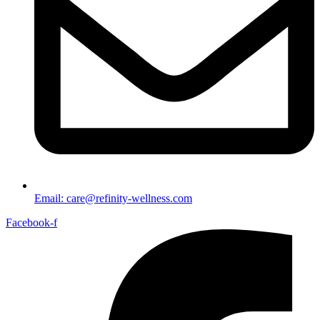
Email: care@refinity-wellness.com
Facebook-f