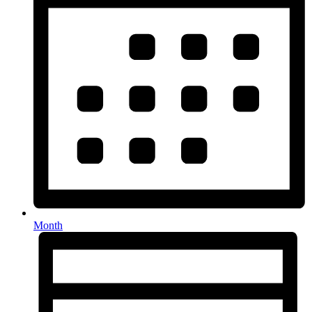
Month