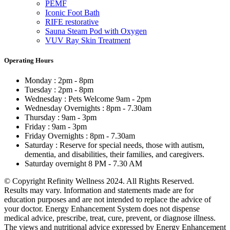
PEMF
Iconic Foot Bath
RIFE restorative
Sauna Steam Pod with Oxygen
VUV Ray Skin Treatment
Operating Hours
Monday : 2pm - 8pm
Tuesday : 2pm - 8pm
Wednesday : Pets Welcome 9am - 2pm
Wednesday Overnights : 8pm - 7.30am
Thursday : 9am - 3pm
Friday : 9am - 3pm
Friday Overnights : 8pm - 7.30am
Saturday : Reserve for special needs, those with autism,
dementia, and disabilities, their families, and caregivers.
Saturday overnight 8 PM - 7.30 AM
© Copyright Refinity Wellness 2024. All Rights Reserved.
Results may vary. Information and statements made are for
education purposes and are not intended to replace the advice of
your doctor. Energy Enhancement System does not dispense
medical advice, prescribe, treat, cure, prevent, or diagnose illness.
The views and nutritional advice expressed by Energy Enhancement