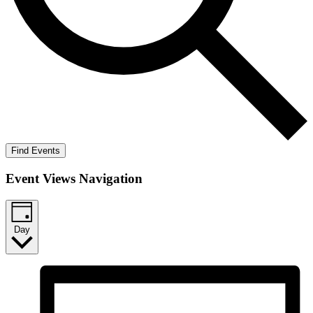
Find Events
Event Views Navigation
Day