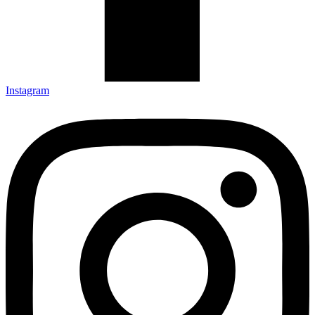
Instagram