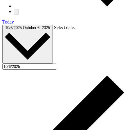
Today
Select date.
10/6/2025
October 6, 2025