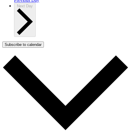
Previous Day
Next Day
Subscribe to calendar