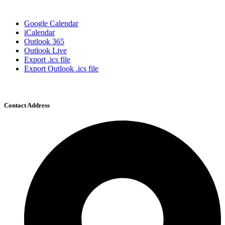
Google Calendar
iCalendar
Outlook 365
Outlook Live
Export .ics file
Export Outlook .ics file
Contact Address