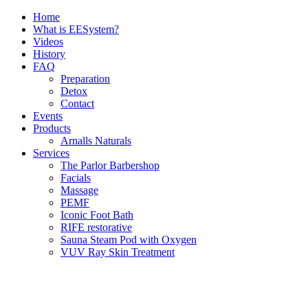
Skip
Home
to
What is EESystem?
content
Videos
History
FAQ
Preparation
Detox
Contact
Events
Products
Arnalls Naturals
Services
The Parlor Barbershop
Facials
Massage
PEMF
Iconic Foot Bath
RIFE restorative
Sauna Steam Pod with Oxygen
VUV Ray Skin Treatment