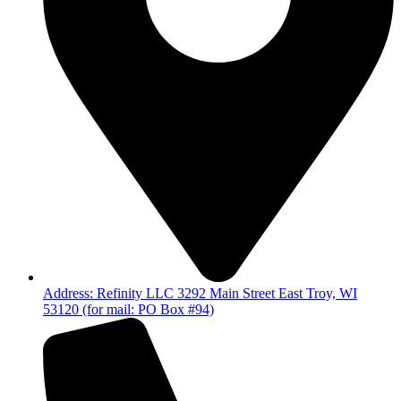
Address: Refinity LLC 3292 Main Street East Troy, WI
53120 (for mail: PO Box #94)