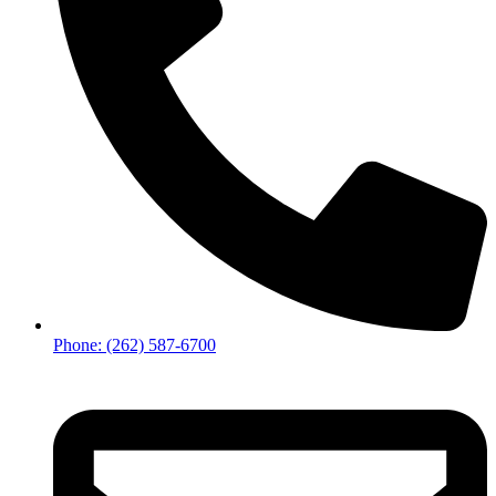
Phone: (262) 587-6700