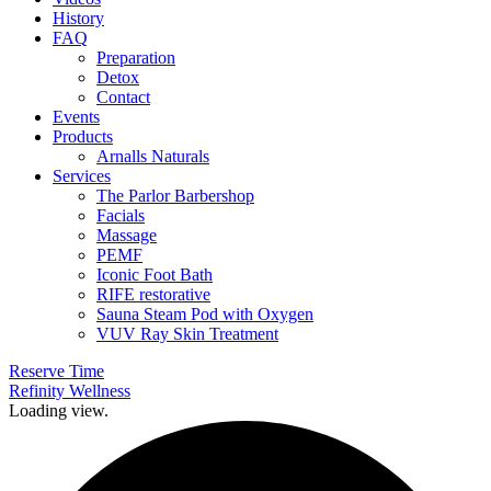
History
FAQ
Preparation
Detox
Contact
Events
Products
Arnalls Naturals
Services
The Parlor Barbershop
Facials
Massage
PEMF
Iconic Foot Bath
RIFE restorative
Sauna Steam Pod with Oxygen
VUV Ray Skin Treatment
Reserve Time
Refinity Wellness
Loading view.