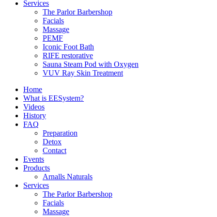
Services
The Parlor Barbershop
Facials
Massage
PEMF
Iconic Foot Bath
RIFE restorative
Sauna Steam Pod with Oxygen
VUV Ray Skin Treatment
Home
What is EESystem?
Videos
History
FAQ
Preparation
Detox
Contact
Events
Products
Arnalls Naturals
Services
The Parlor Barbershop
Facials
Massage