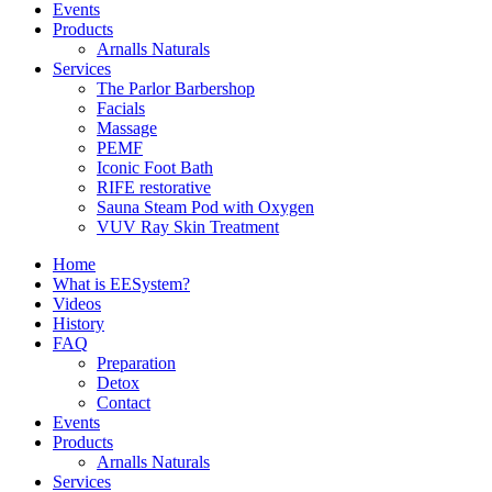
Events
Products
Arnalls Naturals
Services
The Parlor Barbershop
Facials
Massage
PEMF
Iconic Foot Bath
RIFE restorative
Sauna Steam Pod with Oxygen
VUV Ray Skin Treatment
Home
What is EESystem?
Videos
History
FAQ
Preparation
Detox
Contact
Events
Products
Arnalls Naturals
Services