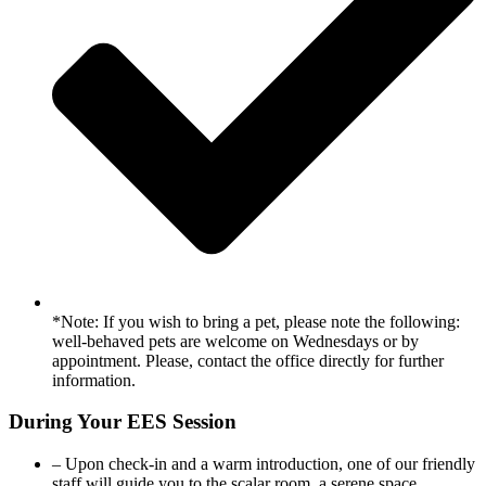
*Note: If you wish to bring a pet, please note the following:
well-behaved pets are welcome on Wednesdays or by
appointment. Please, contact the office directly for further
information.
During Your EES Session
– Upon check-in and a warm introduction, one of our friendly
staff will guide you to the scalar room, a serene space