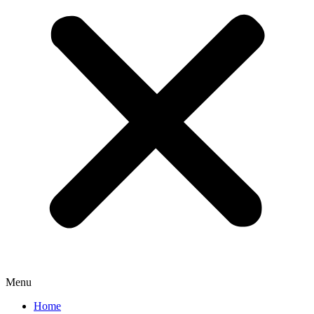
Menu
Home