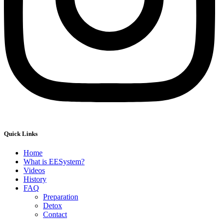
Quick Links
Home
What is EESystem?
Videos
History
FAQ
Preparation
Detox
Contact