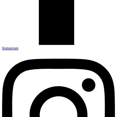
Instagram