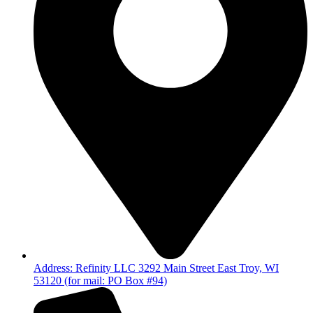
Address: Refinity LLC 3292 Main Street East Troy, WI
53120 (for mail: PO Box #94)