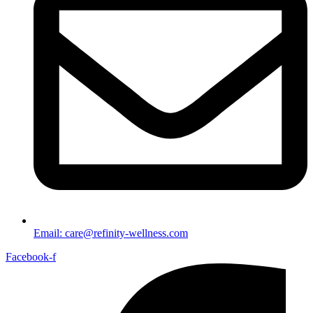
Email: care@refinity-wellness.com
Facebook-f