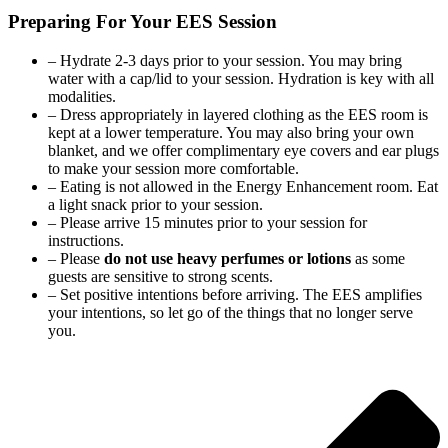
Preparing For Your EES Session
– Hydrate 2-3 days prior to your session. You may bring
water with a cap/lid to your session. Hydration is key with all
modalities.
– Dress appropriately in layered clothing as the EES room is
kept at a lower temperature. You may also bring your own
blanket, and we offer complimentary eye covers and ear plugs
to make your session more comfortable.
– Eating is not allowed in the Energy Enhancement room. Eat
a light snack prior to your session.
– Please arrive 15 minutes prior to your session for
instructions.
– Please
do not use heavy perfumes or lotions
as some
guests are sensitive to strong scents.
– Set positive intentions before arriving. The EES amplifies
your intentions, so let go of the things that no longer serve
you.