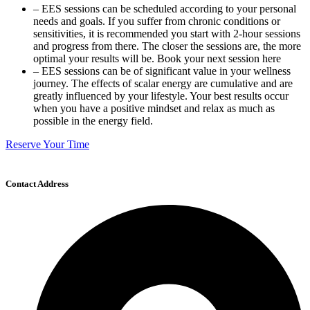
– EES sessions can be scheduled according to your personal
needs and goals. If you suffer from chronic conditions or
sensitivities, it is recommended you start with 2-hour sessions
and progress from there. The closer the sessions are, the more
optimal your results will be. Book your next session here
– EES sessions can be of significant value in your wellness
journey. The effects of scalar energy are cumulative and are
greatly influenced by your lifestyle. Your best results occur
when you have a positive mindset and relax as much as
possible in the energy field.
Reserve Your Time
Contact Address