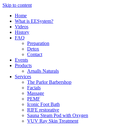
Skip to content
Home
What is EESystem?
Videos
History
FAQ
Preparation
Detox
Contact
Events
Products
Arnalls Naturals
Services
The Parlor Barbershop
Facials
Massage
PEMF
Iconic Foot Bath
RIFE restorative
Sauna Steam Pod with Oxygen
VUV Ray Skin Treatment