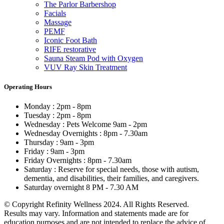
The Parlor Barbershop
Facials
Massage
PEMF
Iconic Foot Bath
RIFE restorative
Sauna Steam Pod with Oxygen
VUV Ray Skin Treatment
Operating Hours
Monday : 2pm - 8pm
Tuesday : 2pm - 8pm
Wednesday : Pets Welcome 9am - 2pm
Wednesday Overnights : 8pm - 7.30am
Thursday : 9am - 3pm
Friday : 9am - 3pm
Friday Overnights : 8pm - 7.30am
Saturday : Reserve for special needs, those with autism,
dementia, and disabilities, their families, and caregivers.
Saturday overnight 8 PM - 7.30 AM
© Copyright Refinity Wellness 2024. All Rights Reserved.
Results may vary. Information and statements made are for
education purposes and are not intended to replace the advice of