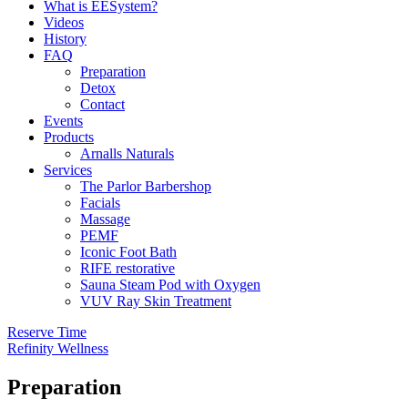
What is EESystem?
Videos
History
FAQ
Preparation
Detox
Contact
Events
Products
Arnalls Naturals
Services
The Parlor Barbershop
Facials
Massage
PEMF
Iconic Foot Bath
RIFE restorative
Sauna Steam Pod with Oxygen
VUV Ray Skin Treatment
Reserve Time
Refinity Wellness
Preparation