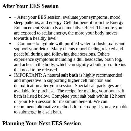
After Your EES Session
– After your EES session, evaluate your symptoms, mood,
sleep patterns, and energy. Cellular benefit from the Energy
Enhancement System is a cumulative effect. The more you
are exposed to scalar energy, the more your body moves
towards a healthy level.
– Continue to hydrate with purified water to flush toxins and
support your detox. Many clients report feeling relaxed and
peaceful during and following their sessions. Others
experience symptoms including a dull headache, brain fog,
and aches in the body, which can signify a build-up of toxins
that need to be released.
IMPORTANT: A natural
salt bath
is highly recommended
and imperative in supporting higher cell function and
detoxification after your session. Special salt packages are
available for purchase. The recipe for making your own salt
bath is listed below. Complete your salt bath within 12 hours
of your EES session for maximum benefit. We can
recommend alternative methods for detoxing if you are unable
to submerge in a salt bath.
Planning Your Next EES Session