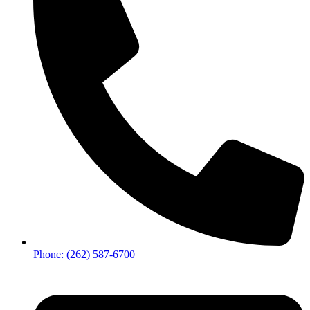
Phone: (262) 587-6700