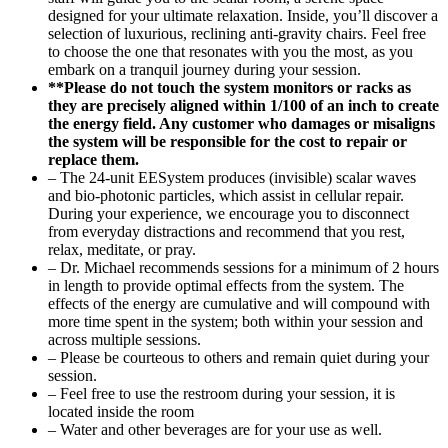
designed for your ultimate relaxation. Inside, you’ll discover a
selection of luxurious, reclining anti-gravity chairs. Feel free
to choose the one that resonates with you the most, as you
embark on a tranquil journey during your session.
**Please do not touch the system monitors or racks as
they are precisely aligned within 1/100 of an inch to create
the energy field. Any customer who damages or misaligns
the system will be responsible for the cost to repair or
replace them.
– The 24-unit EESystem produces (invisible) scalar waves
and bio-photonic particles, which assist in cellular repair.
During your experience, we encourage you to disconnect
from everyday distractions and recommend that you rest,
relax, meditate, or pray.
– Dr. Michael recommends sessions for a minimum of 2 hours
in length to provide optimal effects from the system. The
effects of the energy are cumulative and will compound with
more time spent in the system; both within your session and
across multiple sessions.
– Please be courteous to others and remain quiet during your
session.
– Feel free to use the restroom during your session, it is
located inside the room
– Water and other beverages are for your use as well.