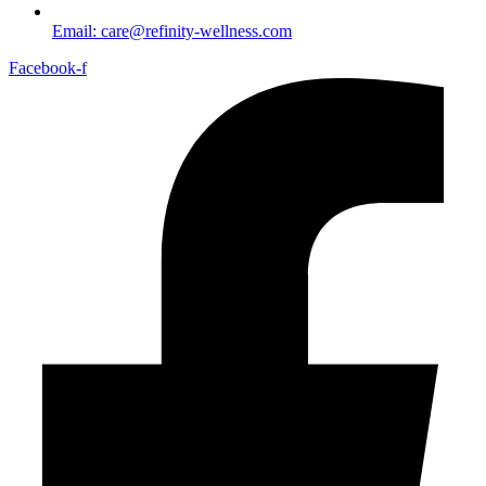
Email: care@refinity-wellness.com
Facebook-f