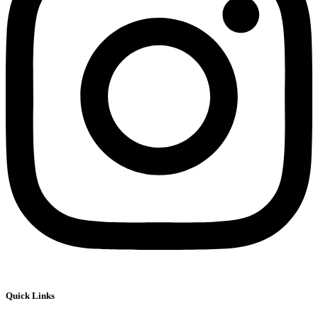
Quick Links