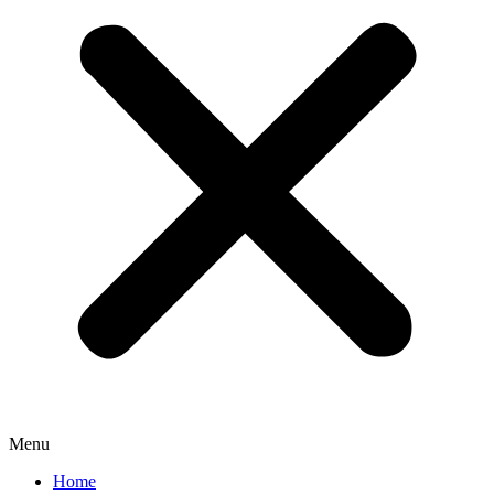
Menu
Home