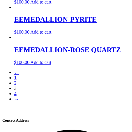
$
100.00
Add to cart
EEMEDALLION-PYRITE
$
100.00
Add to cart
EEMEDALLION-ROSE QUARTZ
$
100.00
Add to cart
←
1
2
3
4
→
Contact Address