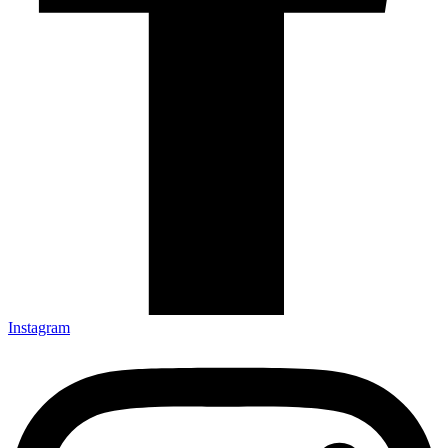
Instagram