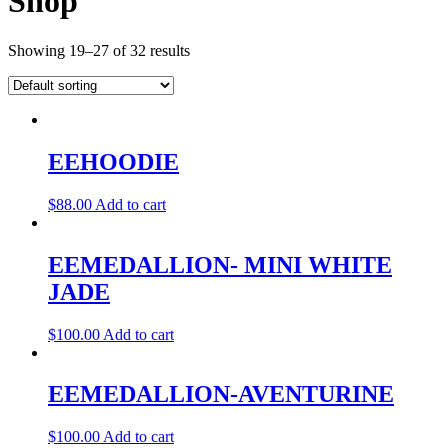
Shop
Showing 19–27 of 32 results
EEHOODIE
$
88.00
Add to cart
EEMEDALLION- MINI WHITE
JADE
$
100.00
Add to cart
EEMEDALLION-AVENTURINE
$
100.00
Add to cart