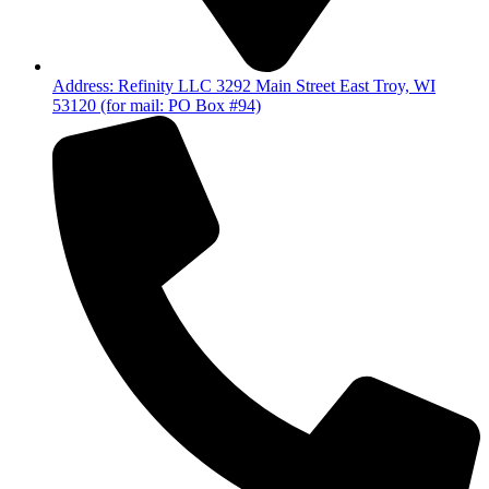
Address: Refinity LLC 3292 Main Street East Troy, WI
53120 (for mail: PO Box #94)