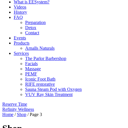
What is EESystem?
Videos
History
FAQ
Preparation
Detox
Contact
Events
Products
Arnalls Naturals
Services
The Parlor Barbershop
Facials
Massage
PEMF
Iconic Foot Bath
RIFE restorative
Sauna Steam Pod with Oxygen
VUV Ray Skin Treatment
Reserve Time
Refinity Wellness
Home
/
Shop
/ Page 3