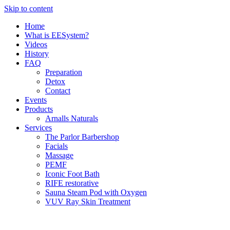
Skip to content
Home
What is EESystem?
Videos
History
FAQ
Preparation
Detox
Contact
Events
Products
Arnalls Naturals
Services
The Parlor Barbershop
Facials
Massage
PEMF
Iconic Foot Bath
RIFE restorative
Sauna Steam Pod with Oxygen
VUV Ray Skin Treatment