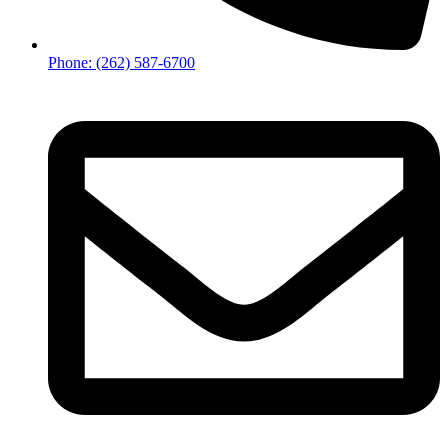
Phone: (262) 587-6700