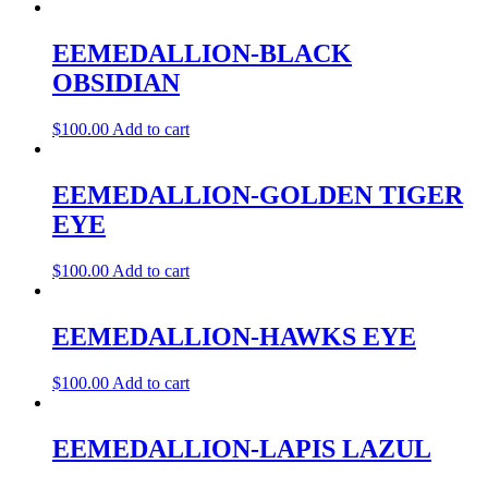
EEMEDALLION-BLACK
OBSIDIAN
$
100.00
Add to cart
EEMEDALLION-GOLDEN TIGER
EYE
$
100.00
Add to cart
EEMEDALLION-HAWKS EYE
$
100.00
Add to cart
EEMEDALLION-LAPIS LAZUL