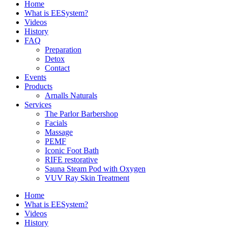
Home
What is EESystem?
Videos
History
FAQ
Preparation
Detox
Contact
Events
Products
Arnalls Naturals
Services
The Parlor Barbershop
Facials
Massage
PEMF
Iconic Foot Bath
RIFE restorative
Sauna Steam Pod with Oxygen
VUV Ray Skin Treatment
Home
What is EESystem?
Videos
History