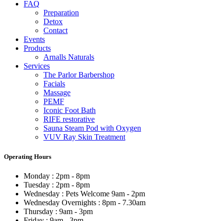
FAQ
Preparation
Detox
Contact
Events
Products
Arnalls Naturals
Services
The Parlor Barbershop
Facials
Massage
PEMF
Iconic Foot Bath
RIFE restorative
Sauna Steam Pod with Oxygen
VUV Ray Skin Treatment
Operating Hours
Monday : 2pm - 8pm
Tuesday : 2pm - 8pm
Wednesday : Pets Welcome 9am - 2pm
Wednesday Overnights : 8pm - 7.30am
Thursday : 9am - 3pm
Friday : 9am - 3pm