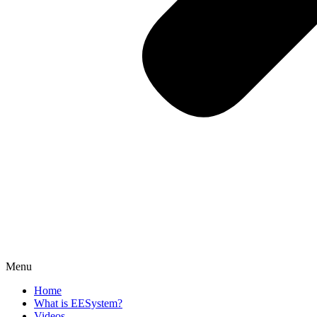
Menu
Home
What is EESystem?
Videos