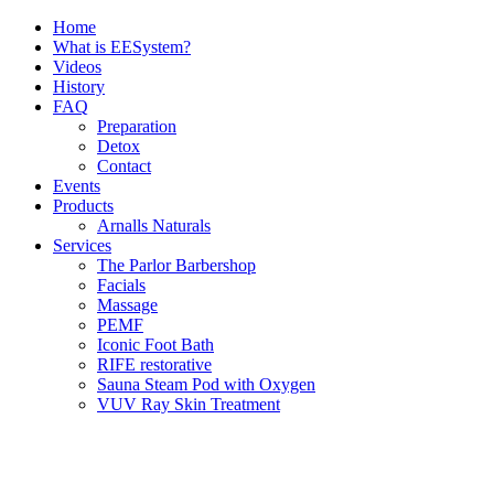
Skip
Home
to
What is EESystem?
content
Videos
History
FAQ
Preparation
Detox
Contact
Events
Products
Arnalls Naturals
Services
The Parlor Barbershop
Facials
Massage
PEMF
Iconic Foot Bath
RIFE restorative
Sauna Steam Pod with Oxygen
VUV Ray Skin Treatment