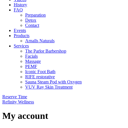
History
FAQ
Preparation
Detox
Contact
Events
Products
Arnalls Naturals
Services
The Parlor Barbershop
Facials
Massage
PEMF
Iconic Foot Bath
RIFE restorative
Sauna Steam Pod with Oxygen
VUV Ray Skin Treatment
Reserve Time
Refinity Wellness
My account